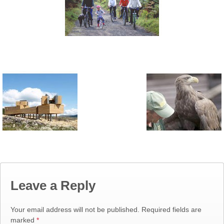
Leave a Reply
Your email address will not be published.
Required fields are
marked
*