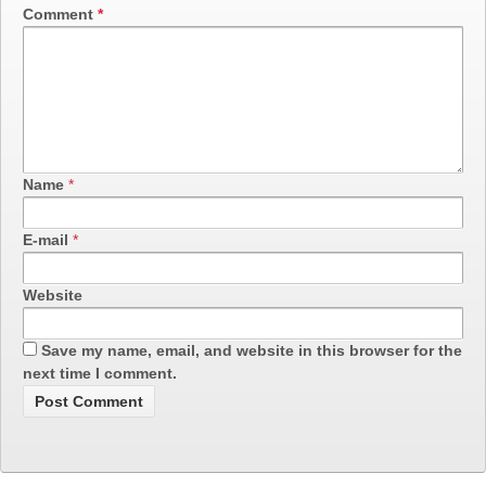
Comment
*
Name
*
E-mail
*
Website
Save my name, email, and website in this browser for the
next time I comment.