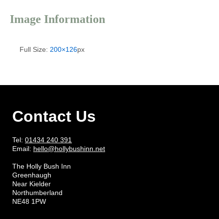
Image Information
Full Size:
200×126
px
Contact Us
Tel:
01434 240 391
Email:
hello@hollybushinn.net
The Holly Bush Inn
Greenhaugh
Near Kielder
Northumberland
NE48 1PW