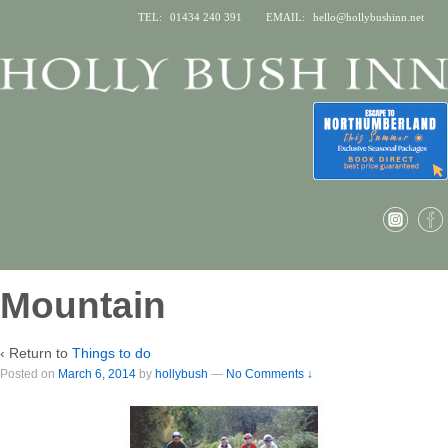
TEL:
01434 240 391
EMAIL:
hello@hollybushinn.net
Mountain
‹ Return to
Things to do
Posted on
March 6, 2014
by
hollybush
—
No Comments ↓