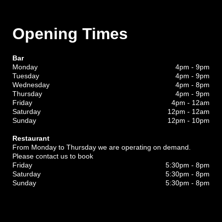
Opening Times
Bar
Monday
4pm - 9pm
Tuesday
4pm - 9pm
Wednesday
4pm - 8pm
Thursday
4pm - 9pm
Friday
4pm - 12am
Saturday
12pm - 12am
Sunday
12pm - 10pm
Restaurant
From Monday to Thursday we are operating on demand.
Please contact us to book
Friday
5:30pm - 8pm
Saturday
5:30pm - 8pm
Sunday
5:30pm - 8pm