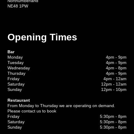
Northumberland
NE48 1PW
Opening Times
Bar
Monday
4pm - 9pm
Tuesday
4pm - 9pm
Wednesday
4pm - 8pm
Thursday
4pm - 9pm
Friday
4pm - 12am
Saturday
12pm - 12am
Sunday
12pm - 10pm
Restaurant
From Monday to Thursday we are operating on demand.
Please contact us to book
Friday
5:30pm - 8pm
Saturday
5:30pm - 8pm
Sunday
5:30pm - 8pm