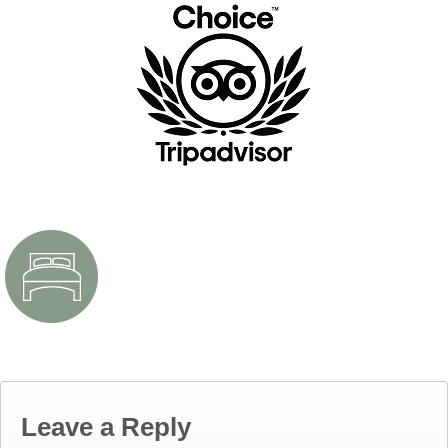
Leave a Reply