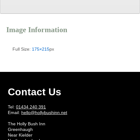
Image Information
Full Size:
175×215
px
Contact Us
Tel:
01434 240 391
Email:
hello@hollybushinn.net
The Holly Bush Inn
Greenhaugh
Near Kielder