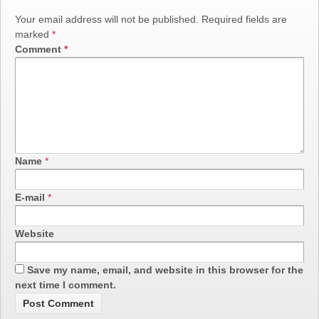
Your email address will not be published.
Required fields are
marked
*
Comment
*
Name
*
E-mail
*
Website
Save my name, email, and website in this browser for the
next time I comment.