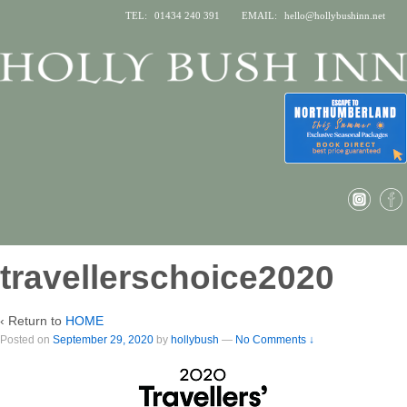
TEL:
01434 240 391
EMAIL:
hello@hollybushinn.net
travellerschoice2020
‹ Return to
HOME
Posted on
September 29, 2020
by
hollybush
—
No Comments ↓